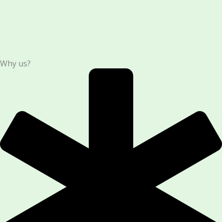
Why us?