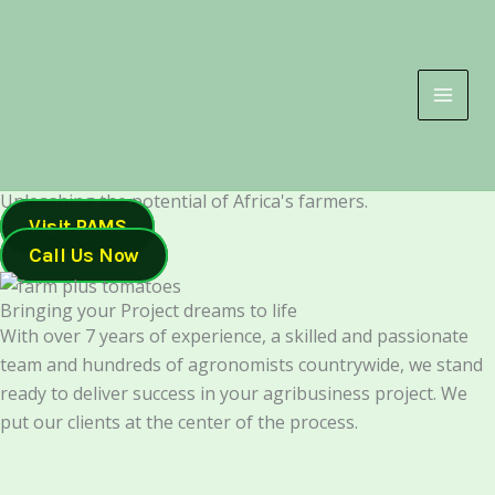
Skip
to
content
Unleashing the potential of Africa's farmers.
Visit PAMS
Call Us Now
Bringing your Project dreams to life
With over 7 years of experience, a skilled and passionate
team and hundreds of agronomists countrywide, we stand
ready to deliver success in your agribusiness project. We
put our clients at the center of the process.