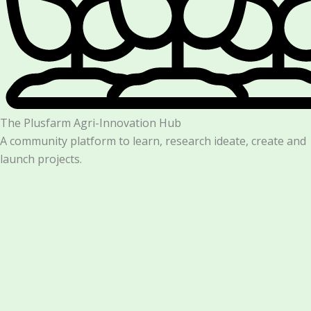
The Plusfarm Agri-Innovation Hub
A community platform to learn, research ideate, create and
launch projects.