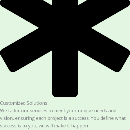
Customized Solutions
We tailor our services to meet your unique needs and
vision, ensuring each project is a success. You define what
success is to you, we will make it happen.