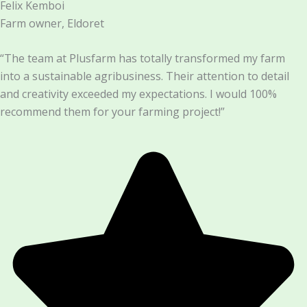
Felix Kemboi
Farm owner, Eldoret
“The team at Plusfarm has totally transformed my farm
into a sustainable agribusiness. Their attention to detail
and creativity exceeded my expectations. I would 100%
recommend them for your farming project!”