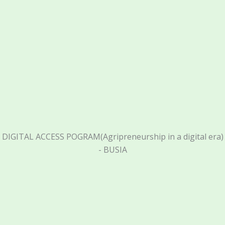
DIGITAL ACCESS POGRAM(Agripreneurship in a digital era)
- BUSIA