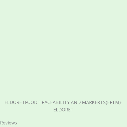
ELDORETFOOD TRACEABILITY AND MARKERTS(EFTM)-
ELDORET
Reviews