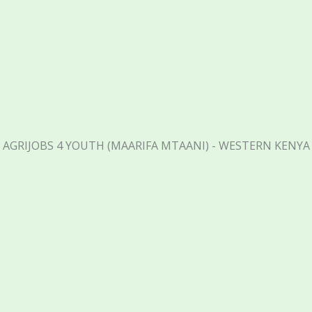
AGRIJOBS 4 YOUTH (MAARIFA MTAANI) - WESTERN KENYA