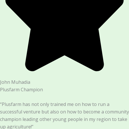
John Muhadia
Plusfarm Champion
“Plusfarm has not only trained me on how to run a
successful venture but also on how to become a community
champion leading other young people in my region to take
up agriculture!”