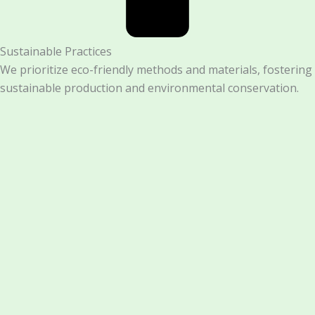
Sustainable Practices
We prioritize eco-friendly methods and materials, fostering
sustainable production and environmental conservation.