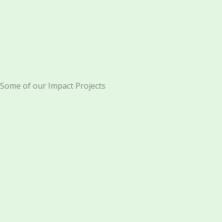
Some of our Impact Projects