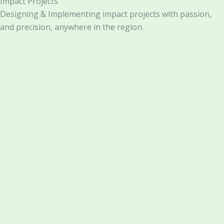
Impact Projects
Designing & Implementing impact projects with passion,
and precision, anywhere in the region.