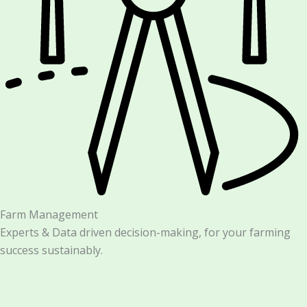
Farm Management
Experts & Data driven decision-making, for your farming
success sustainably.