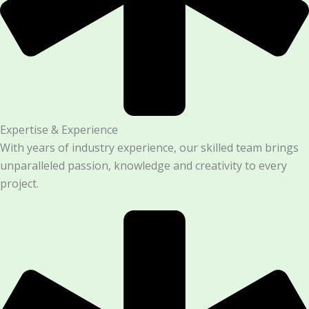
Expertise & Experience
With years of industry experience, our skilled team brings
unparalleled passion, knowledge and creativity to every
project.