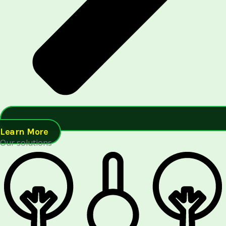
Learn More
Our solutions