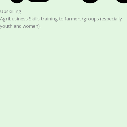
Upskilling
Agribusiness Skills training to farmers/groups (especially
youth and women).