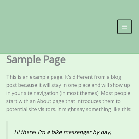
Skip
to
content
Sample Page
This is an example page. It’s different from a blog
post because it will stay in one place and will show up
in your site navigation (in most themes). Most people
start with an About page that introduces them to
potential site visitors. It might say something like this:
Hi there! I’m a bike messenger by day,