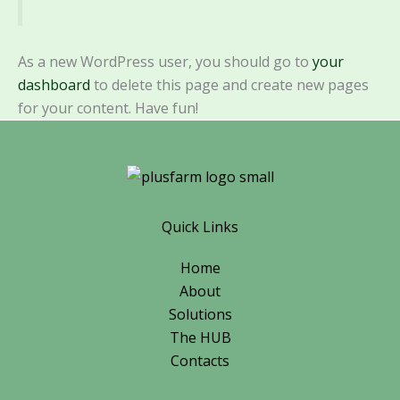
As a new WordPress user, you should go to
your
dashboard
to delete this page and create new pages
for your content. Have fun!
Quick Links
Home
About
Solutions
The HUB
Contacts