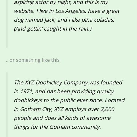
aspiring actor by night, and this is my
website. I live in Los Angeles, have a great
dog named Jack, and I like piña coladas.
(And gettin’ caught in the rain.)
…or something like this:
The XYZ Doohickey Company was founded
in 1971, and has been providing quality
doohickeys to the public ever since. Located
in Gotham City, XYZ employs over 2,000
people and does all kinds of awesome
things for the Gotham community.